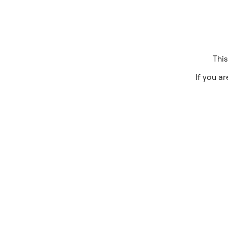
This
If you ar