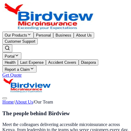
Our Products
Personal
Business
About Us
Customer Support
Portal
Health
Last Expense
Accident Covers
Diaspora
Report a Claim
Get Quote
Home
/
About Us
/
Our Team
The people behind Birdview
Meet the colleagues delivering accessible microinsurance across
Kenya, from leadership to the teams who serve customers every day.