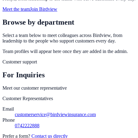
Meet the team
Join Birdview
Browse by department
Select a team below to meet colleagues across Birdview, from
leadership to the people who support customers every day.
Team profiles will appear here once they are added in the admin.
Customer support
For Inquiries
Meet our customer representative
Customer Representatives
Email
customerservice@birdviewinsurance.com
Phone
0742222888
Prefer a form?
Contact us directly