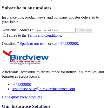
Subscribe to our updates
Insurance tips, product news, and company updates delivered to
your inbox.
Your email address
Subscribe
I agree to the
Terms and Conditions
.
Questions?
Speak to our team
or call
0742222888
.
Affordable, accessible microinsurance for individuals, families, and
businesses across Kenya.
0742222888
customerservice@birdviewinsurance.com
Get a quote
View products
Our Insurance Solutions