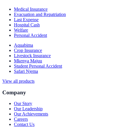
Medical Insurance
Evacuation and Repatriation
Last Expense
Hospital Cash
Welfare
Personal Accident
Aquabima
Crop Insurance
Livestock Insurance
Mkenya Majuu
Student Personal Accident
Safari Njema
View all products
Company
Our Story
Our Leadership
Our Achievements
Careers
Contact Us